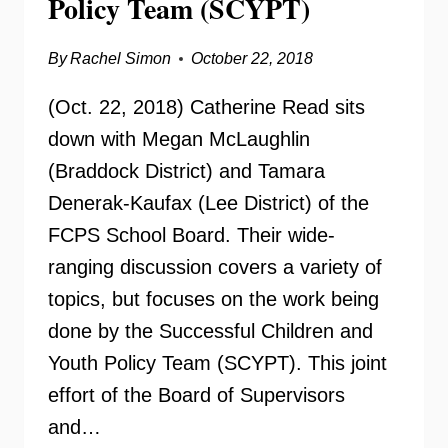
Policy Team (SCYPT)
By
Rachel Simon
October 22, 2018
(Oct. 22, 2018) Catherine Read sits
down with Megan McLaughlin
(Braddock District) and Tamara
Denerak-Kaufax (Lee District) of the
FCPS School Board. Their wide-
ranging discussion covers a variety of
topics, but focuses on the work being
done by the Successful Children and
Youth Policy Team (SCYPT). This joint
effort of the Board of Supervisors
and…