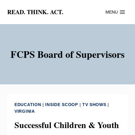
Skip
READ. THINK. ACT.
MENU
to
content
FCPS Board of Supervisors
EDUCATION
|
INSIDE SCOOP
|
TV SHOWS
|
VIRGINIA
Successful Children & Youth