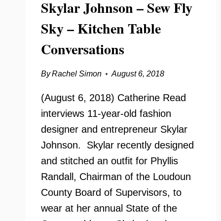
Skylar Johnson – Sew Fly
Sky – Kitchen Table
Conversations
By
Rachel Simon
August 6, 2018
(August 6, 2018) Catherine Read
interviews 11-year-old fashion
designer and entrepreneur Skylar
Johnson. Skylar recently designed
and stitched an outfit for Phyllis
Randall, Chairman of the Loudoun
County Board of Supervisors, to
wear at her annual State of the