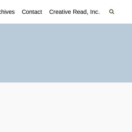
chives
Contact
Creative Read, Inc.