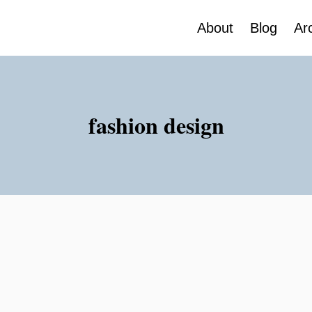
About
Blog
Ar
fashion design