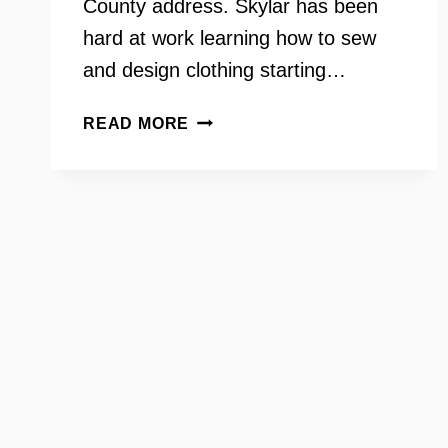
County address. Skylar has been
hard at work learning how to sew
and design clothing starting…
SKYLAR
READ MORE
JOHNSON
–
SEW
FLY
SKY
–
KITCHEN
TABLE
CONVERSATIONS