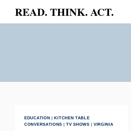
Skip
READ. THINK. ACT.
to
content
EDUCATION
|
KITCHEN TABLE
CONVERSATIONS
|
TV SHOWS
|
VIRGINIA