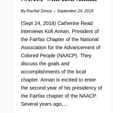
By
Rachel Simon
September 24, 2018
(Sept 24, 2018) Catherine Read
interviews Kofi Annan, President of
the Fairfax Chapter of the National
Association for the Advancement of
Colored People (NAACP). They
discuss the goals and
accomplishments of the local
chapter. Annan is excited to enter
the second year of his presidency of
the Fairfax chapter of the NAACP.
Several years ago,…