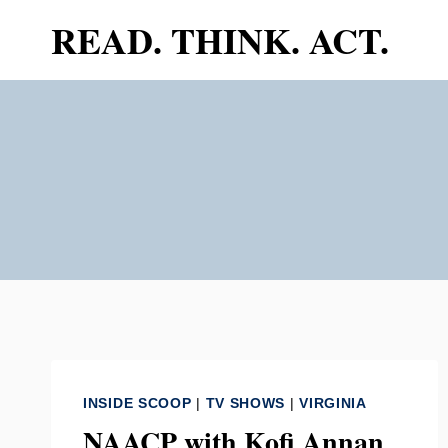
Skip
READ. THINK. ACT.
to
content
INSIDE SCOOP
|
TV SHOWS
|
VIRGINIA
NAACP with Kofi Annan