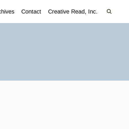
chives
Contact
Creative Read, Inc.