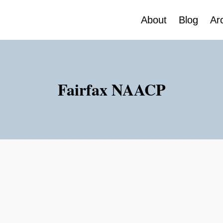
About
Blog
Ar
Fairfax NAACP