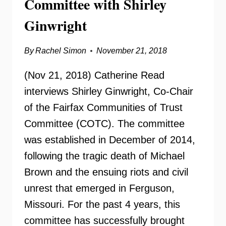
Committee with Shirley
Ginwright
By
Rachel Simon
November 21, 2018
(Nov 21, 2018) Catherine Read
interviews Shirley Ginwright, Co-Chair
of the Fairfax Communities of Trust
Committee (COTC). The committee
was established in December of 2014,
following the tragic death of Michael
Brown and the ensuing riots and civil
unrest that emerged in Ferguson,
Missouri. For the past 4 years, this
committee has successfully brought