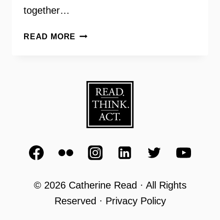
together…
COMMUNITIES
READ MORE
OF
TRUST
COMMITTEE
WITH
SHIRLEY
GINWRIGHT
© 2026 Catherine Read · All Rights
Reserved · Privacy Policy