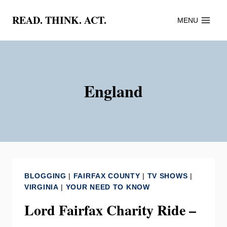
Skip
READ. THINK. ACT.
MENU
to
content
England
BLOGGING
|
FAIRFAX COUNTY
|
TV SHOWS
|
VIRGINIA
|
YOUR NEED TO KNOW
Lord Fairfax Charity Ride –