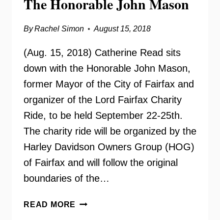
The Honorable John Mason
By
Rachel Simon
August 15, 2018
(Aug. 15, 2018) Catherine Read sits
down with the Honorable John Mason,
former Mayor of the City of Fairfax and
organizer of the Lord Fairfax Charity
Ride, to be held September 22-25th.
The charity ride will be organized by the
Harley Davidson Owners Group (HOG)
of Fairfax and will follow the original
boundaries of the…
LORD
READ MORE
FAIRFAX