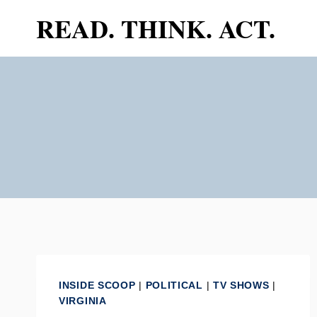
Skip
READ. THINK. ACT.
to
content
INSIDE SCOOP
|
POLITICAL
|
TV SHOWS
|
VIRGINIA