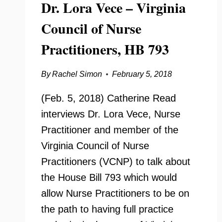
Dr. Lora Vece – Virginia
Council of Nurse
Practitioners, HB 793
By
Rachel Simon
February 5, 2018
(Feb. 5, 2018) Catherine Read
interviews Dr. Lora Vece, Nurse
Practitioner and member of the
Virginia Council of Nurse
Practitioners (VCNP) to talk about
the House Bill 793 which would
allow Nurse Practitioners to be on
the path to having full practice