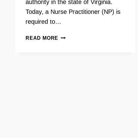
authority in the state of Virginia.
Today, a Nurse Practitioner (NP) is
required to…
DR.
READ MORE
LORA
VECE
–
VIRGINIA
COUNCIL
OF
NURSE
PRACTITIONERS,
HB
793