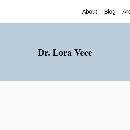
About
Blog
Ar
Dr. Lora Vece