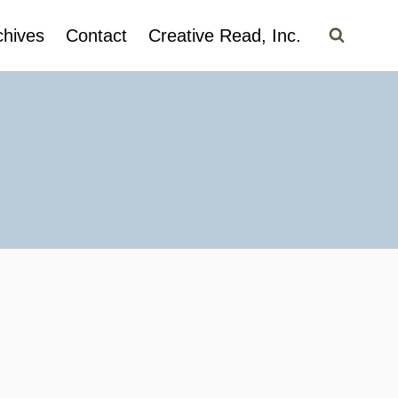
chives
Contact
Creative Read, Inc.