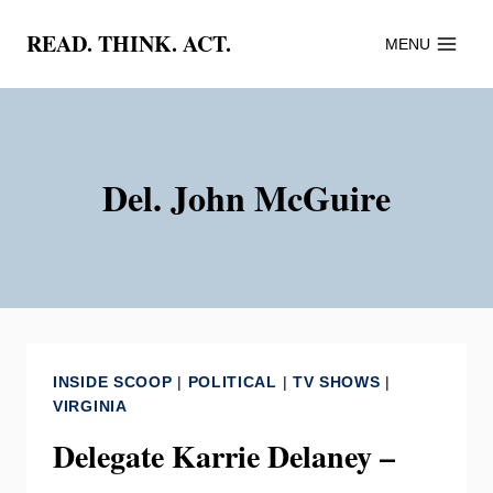
Skip
READ. THINK. ACT.
MENU
to
content
Del. John McGuire
INSIDE SCOOP
|
POLITICAL
|
TV SHOWS
|
VIRGINIA
Delegate Karrie Delaney –