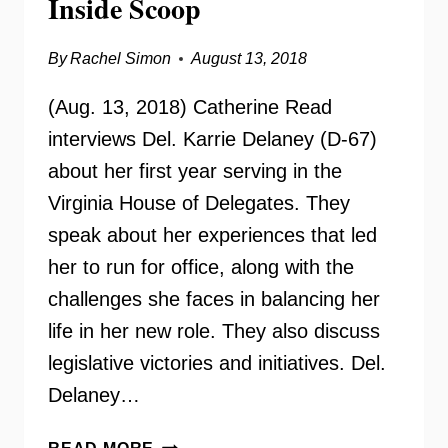
Inside Scoop
By
Rachel Simon
August 13, 2018
(Aug. 13, 2018) Catherine Read
interviews Del. Karrie Delaney (D-67)
about her first year serving in the
Virginia House of Delegates. They
speak about her experiences that led
her to run for office, along with the
challenges she faces in balancing her
life in her new role. They also discuss
legislative victories and initiatives. Del.
Delaney…
DELEGATE