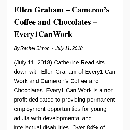
Ellen Graham – Cameron’s
Coffee and Chocolates –
Every1CanWork
By
Rachel Simon
July 11, 2018
(July 11, 2018) Catherine Read sits
down with Ellen Graham of Every1 Can
Work and Cameron’s Coffee and
Chocolates. Every1 Can Work is a non-
profit dedicated to providing permanent
employment opportunities for young
adults with developmental and
intellectual disabilities. Over 84% of