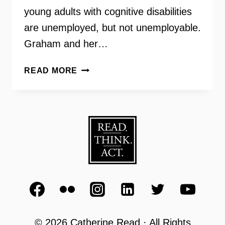
young adults with cognitive disabilities
are unemployed, but not unemployable.
Graham and her…
ELLEN
READ MORE
GRAHAM
–
CAMERON’S
COFFEE
AND
CHOCOLATES
–
EVERY1CANWORK
© 2026 Catherine Read · All Rights