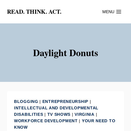
Skip
READ. THINK. ACT.
MENU
to
content
Daylight Donuts
BLOGGING
|
ENTREPRENEURSHIP
|
INTELLECTUAL AND DEVELOPMENTAL
DISABILITIES
|
TV SHOWS
|
VIRGINIA
|
WORKFORCE DEVELOPMENT
|
YOUR NEED TO
KNOW