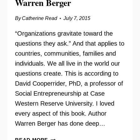
Warren Berger
By
Catherine Read
July 7, 2015
“Organizations gravitate toward the
questions they ask.” And that applies to
countries, communities, families and
individuals. We all live in the world our
questions create. This is according to
David Cooperrider, PhD, a professor of
Social Entrepreneurship at Case
Western Reserve University. I loved
every aspect of this book. Author
Warren Berger has done deep…
A