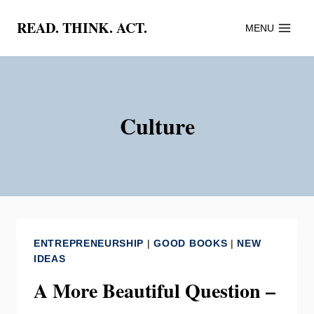
Skip
READ. THINK. ACT.
MENU
to
content
Culture
ENTREPRENEURSHIP
|
GOOD BOOKS
|
NEW
IDEAS
A More Beautiful Question –