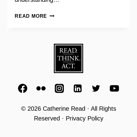
GRANDINVOLVE
READ MORE
–
RETIRED
SENIORS
VOLUNTEERING
IN
THE
CLASSROOM
© 2026 Catherine Read · All Rights
Reserved · Privacy Policy