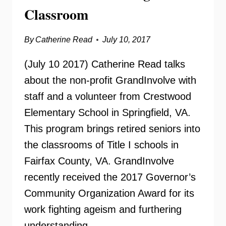
Classroom
By
Catherine Read
July 10, 2017
(July 10 2017) Catherine Read talks
about the non-profit GrandInvolve with
staff and a volunteer from Crestwood
Elementary School in Springfield, VA.
This program brings retired seniors into
the classrooms of Title I schools in
Fairfax County, VA. GrandInvolve
recently received the 2017 Governor’s
Community Organization Award for its
work fighting ageism and furthering
understanding…