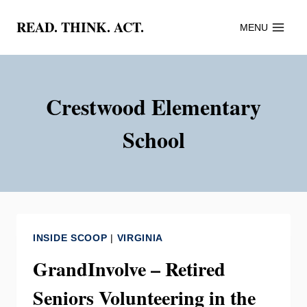
Skip
READ. THINK. ACT.
MENU
to
content
Crestwood Elementary
School
INSIDE SCOOP
|
VIRGINIA
GrandInvolve – Retired
Seniors Volunteering in the