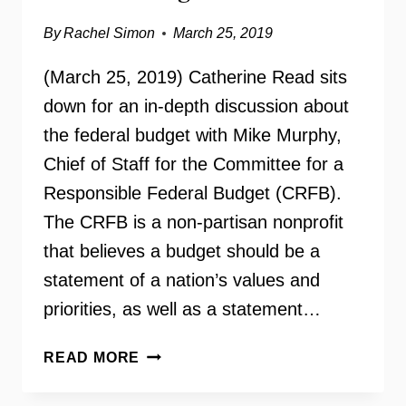
By
Rachel Simon
March 25, 2019
(March 25, 2019) Catherine Read sits
down for an in-depth discussion about
the federal budget with Mike Murphy,
Chief of Staff for the Committee for a
Responsible Federal Budget (CRFB).
The CRFB is a non-partisan nonprofit
that believes a budget should be a
statement of a nation’s values and
priorities, as well as a statement…
COMMITTEE
READ MORE
FOR
A