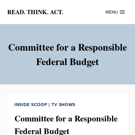
Skip
READ. THINK. ACT.
MENU
to
content
Committee for a Responsible
Federal Budget
INSIDE SCOOP
|
TV SHOWS
Committee for a Responsible
Federal Budget