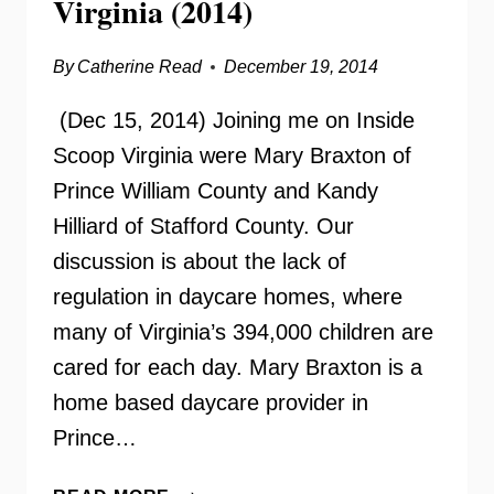
Virginia (2014)
By
Catherine Read
December 19, 2014
(Dec 15, 2014) Joining me on Inside
Scoop Virginia were Mary Braxton of
Prince William County and Kandy
Hilliard of Stafford County. Our
discussion is about the lack of
regulation in daycare homes, where
many of Virginia’s 394,000 children are
cared for each day. Mary Braxton is a
home based daycare provider in
Prince…
REGULATING