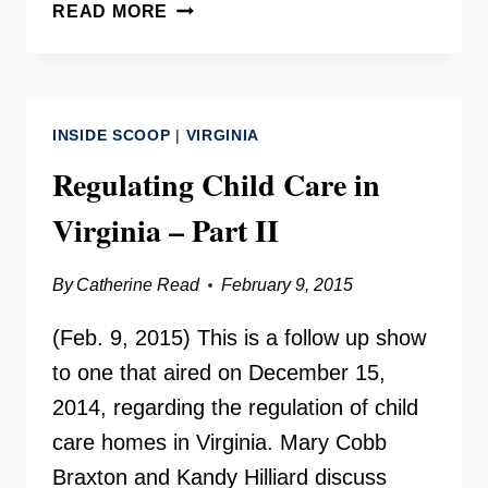
CHILD
READ MORE
CARE:
SAFETY,
QUALITY,
AFFORDABILITY
INSIDE SCOOP
|
VIRGINIA
WITH
GRACE
Regulating Child Care in
REEF
Virginia – Part II
–
INSIDE
SCOOP
By
Catherine Read
February 9, 2015
(Feb. 9, 2015) This is a follow up show
to one that aired on December 15,
2014, regarding the regulation of child
care homes in Virginia. Mary Cobb
Braxton and Kandy Hilliard discuss