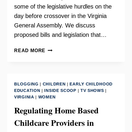
some of the legislative hurdles on the
day before crossover in the Virginia
General Assembly. We discuss
proposed bills and legislation that…
REGULATING
READ MORE
CHILD
CARE
IN
VIRGINIA
BLOGGING
|
CHILDREN
|
EARLY CHILDHOOD
–
EDUCATION
|
INSIDE SCOOP
|
TV SHOWS
|
PART
VIRGINIA
|
WOMEN
II
Regulating Home Based
Childcare Providers in