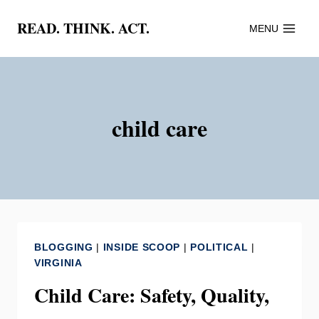
Skip
READ. THINK. ACT.
MENU
to
content
child care
BLOGGING
|
INSIDE SCOOP
|
POLITICAL
|
VIRGINIA
Child Care: Safety, Quality,