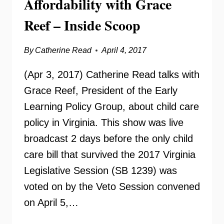
Affordability with Grace
Reef – Inside Scoop
By
Catherine Read
April 4, 2017
(Apr 3, 2017) Catherine Read talks with
Grace Reef, President of the Early
Learning Policy Group, about child care
policy in Virginia. This show was live
broadcast 2 days before the only child
care bill that survived the 2017 Virginia
Legislative Session (SB 1239) was
voted on by the Veto Session convened
on April 5,…