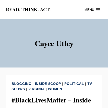
Skip
READ. THINK. ACT.
MENU
to
content
Cayce Utley
BLOGGING
|
INSIDE SCOOP
|
POLITICAL
|
TV
SHOWS
|
VIRGINIA
|
WOMEN
#BlackLivesMatter – Inside