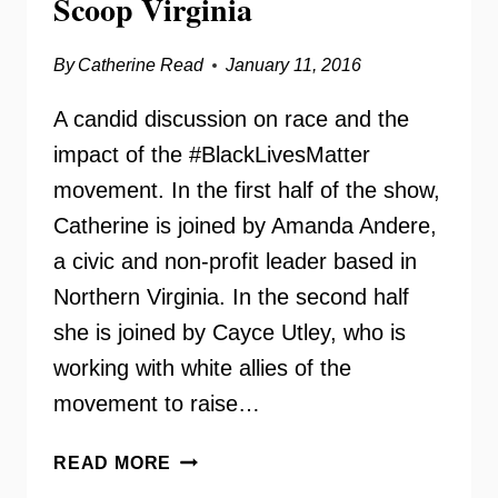
Scoop Virginia
By
Catherine Read
January 11, 2016
A candid discussion on race and the
impact of the #BlackLivesMatter
movement. In the first half of the show,
Catherine is joined by Amanda Andere,
a civic and non-profit leader based in
Northern Virginia. In the second half
she is joined by Cayce Utley, who is
working with white allies of the
movement to raise…
#BLACKLIVESMATTER
READ MORE
–