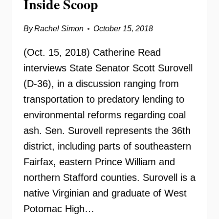
Inside Scoop
By
Rachel Simon
October 15, 2018
(Oct. 15, 2018) Catherine Read
interviews State Senator Scott Surovell
(D-36), in a discussion ranging from
transportation to predatory lending to
environmental reforms regarding coal
ash. Sen. Surovell represents the 36th
district, including parts of southeastern
Fairfax, eastern Prince William and
northern Stafford counties. Surovell is a
native Virginian and graduate of West
Potomac High…