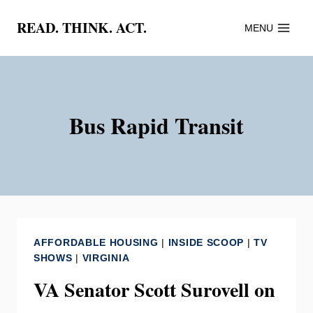
Skip
READ. THINK. ACT.
MENU
to
content
Bus Rapid Transit
AFFORDABLE HOUSING
|
INSIDE SCOOP
|
TV
SHOWS
|
VIRGINIA
VA Senator Scott Surovell on