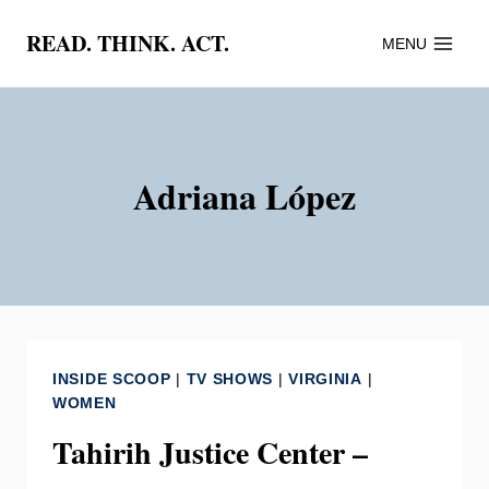
Skip
READ. THINK. ACT.
MENU
to
content
Adriana López
INSIDE SCOOP
|
TV SHOWS
|
VIRGINIA
|
WOMEN
Tahirih Justice Center –