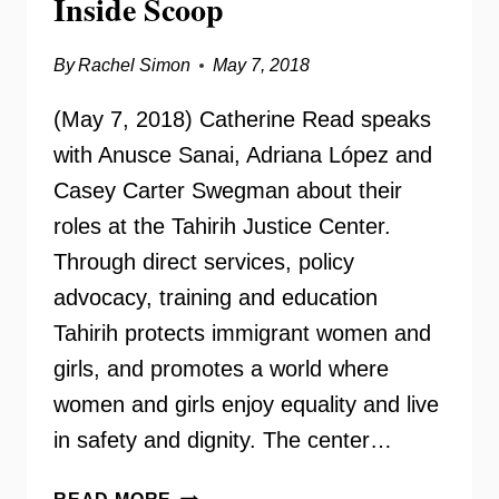
Inside Scoop
By
Rachel Simon
May 7, 2018
(May 7, 2018) Catherine Read speaks
with Anusce Sanai, Adriana López and
Casey Carter Swegman about their
roles at the Tahirih Justice Center.
Through direct services, policy
advocacy, training and education
Tahirih protects immigrant women and
girls, and promotes a world where
women and girls enjoy equality and live
in safety and dignity. The center…
TAHIRIH