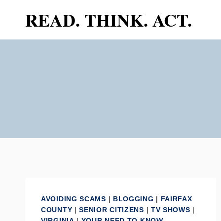
Skip
READ. THINK. ACT.
to
content
AVOIDING SCAMS
|
BLOGGING
|
FAIRFAX
COUNTY
|
SENIOR CITIZENS
|
TV SHOWS
|
VIRGINIA
|
YOUR NEED TO KNOW