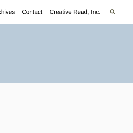
chives
Contact
Creative Read, Inc.