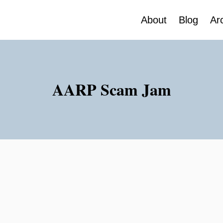
About
Blog
Ar
AARP Scam Jam