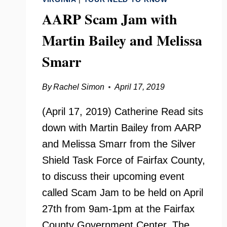
AARP Scam Jam with
Martin Bailey and Melissa
Smarr
By
Rachel Simon
April 17, 2019
(April 17, 2019) Catherine Read sits
down with Martin Bailey from AARP
and Melissa Smarr from the Silver
Shield Task Force of Fairfax County,
to discuss their upcoming event
called Scam Jam to be held on April
27th from 9am-1pm at the Fairfax
County Government Center. The