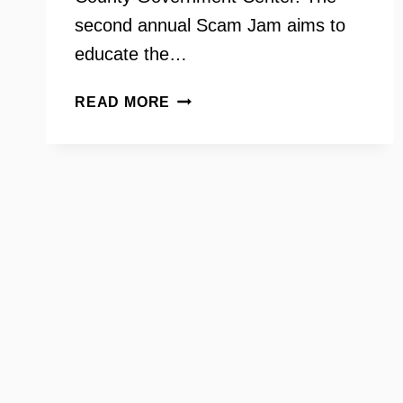
second annual Scam Jam aims to
educate the…
AARP
READ MORE
SCAM
JAM
WITH
MARTIN
BAILEY
AND
MELISSA
SMARR