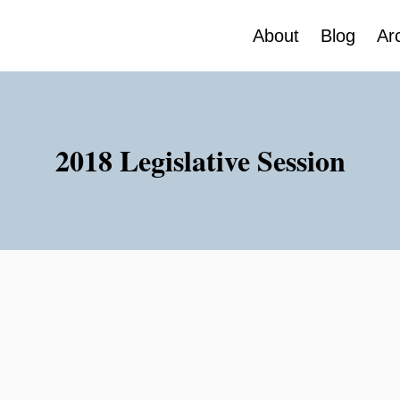
About
Blog
Ar
2018 Legislative Session