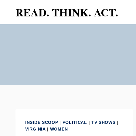
Skip
READ. THINK. ACT.
to
content
INSIDE SCOOP
|
POLITICAL
|
TV SHOWS
|
VIRGINIA
|
WOMEN