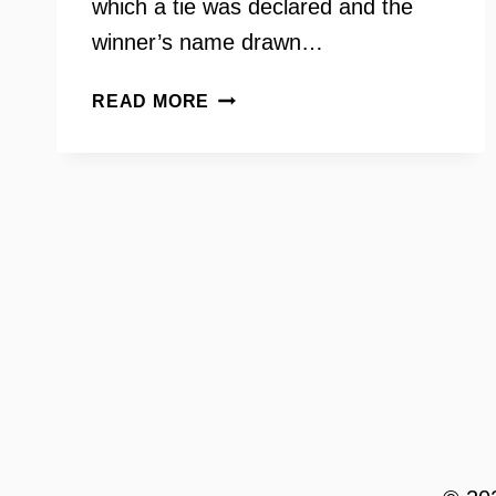
which a tie was declared and the
winner’s name drawn…
BEN
READ MORE
TRIBBETT:
DEMOCRATIC
WINS
IN
THE
HOUSE
OF
DELEGATES
–
INSIDE
SCOOP