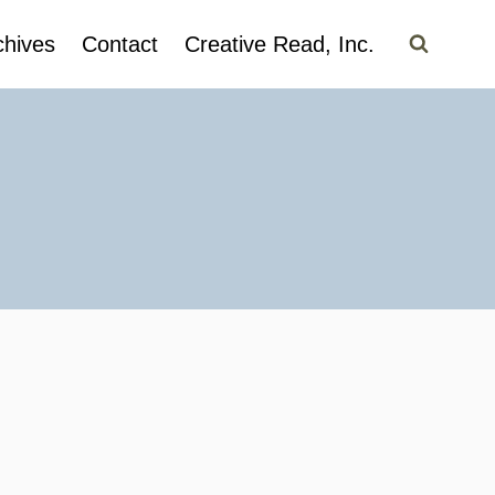
chives
Contact
Creative Read, Inc.