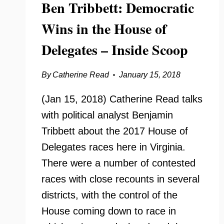
Ben Tribbett: Democratic
Wins in the House of
Delegates – Inside Scoop
By
Catherine Read
January 15, 2018
(Jan 15, 2018) Catherine Read talks
with political analyst Benjamin
Tribbett about the 2017 House of
Delegates races here in Virginia.
There were a number of contested
races with close recounts in several
districts, with the control of the
House coming down to race in