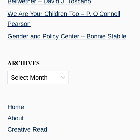
Bellwether – David J. Toscano
We Are Your Children Too – P. O’Connell
Pearson
Gender and Policy Center – Bonnie Stabile
ARCHIVES
Archives
Home
About
Creative Read