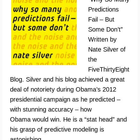
Predictions
Fail – But
Some Don’t”
Written by
Nate Silver of
the
FiveThirtyEight
Blog. Silver and his blog achieved a great
deal of notoriety during Obama’s 2012
presidential campaign as he predicted –
with stunning accuracy – how
Obama would win. He is a “stat head” and
his grasp of predictive modeling is
astonishing.