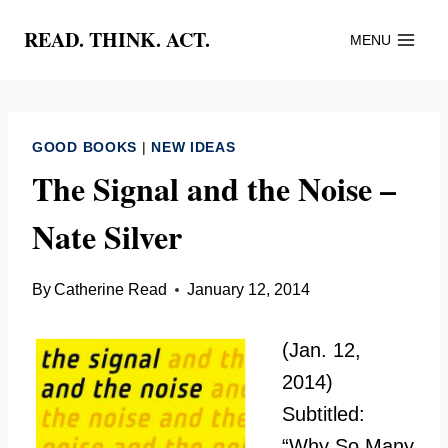
Skip
READ. THINK. ACT.
MENU
to
content
GOOD BOOKS
|
NEW IDEAS
The Signal and the Noise –
Nate Silver
By
Catherine Read
January 12, 2014
(Jan. 12,
2014)
Subtitled:
“Why So Many