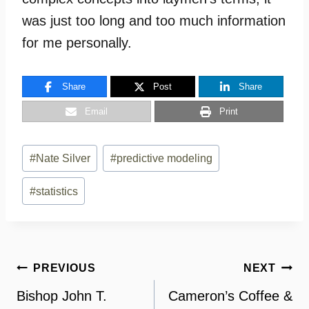
was just too long and too much information
for me personally.
Share
Post
Share
Email
Print
Post
#
Nate Silver
#
predictive modeling
Tags:
#
statistics
Post
PREVIOUS
NEXT
navigation
Bishop John T.
Cameron’s Coffee &