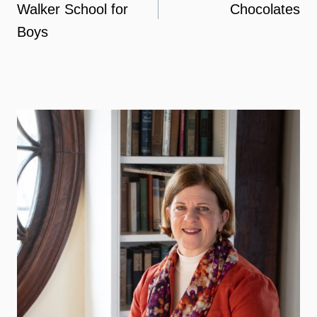
Walker School for
Chocolates
Boys