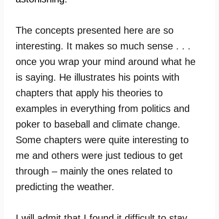
The concepts presented here are so
interesting. It makes so much sense . . .
once you wrap your mind around what he
is saying. He illustrates his points with
chapters that apply his theories to
examples in everything from politics and
poker to baseball and climate change.
Some chapters were quite interesting to
me and others were just tedious to get
through – mainly the ones related to
predicting the weather.
I will admit that I found it difficult to stay