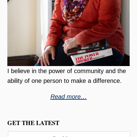
I believe in the power of community and the
ability of one person to make a difference.
Read more…
GET THE LATEST