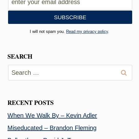
I will not spam you.
Read my privacy policy
.
SEARCH
Search
for:
RECENT POSTS
When We Walk By – Kevin Adler
Miseducated – Brandon Fleming