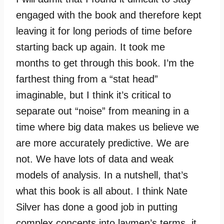
engaged with the book and therefore kept
leaving it for long periods of time before
starting back up again. It took me
months to get through this book. I’m the
farthest thing from a “stat head”
imaginable, but I think it’s critical to
separate out “noise” from meaning in a
time where big data makes us believe we
are more accurately predictive. We are
not. We have lots of data and weak
models of analysis. In a nutshell, that’s
what this book is all about. I think Nate
Silver has done a good job in putting
complex concepts into laymen’s terms, it