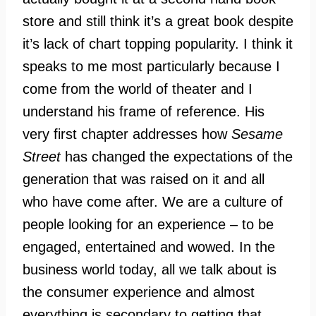
store and still think it’s a great book despite
it’s lack of chart topping popularity. I think it
speaks to me most particularly because I
come from the world of theater and I
understand his frame of reference. His
very first chapter addresses how
Sesame
Street
has changed the expectations of the
generation that was raised on it and all
who have come after. We are a culture of
people looking for an experience – to be
engaged, entertained and wowed. In the
business world today, all we talk about is
the consumer experience and almost
everything is secondary to getting that