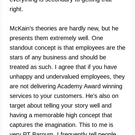
right.
McKain’s theories are hardly new, but he
presents them extremely well. One
standout concept is that employees are the
stars of any business and should be
treated as such. I agree that if you have
unhappy and undervalued employees, they
are not delivering Academy Award winning
services to your customers. He’s also on
target about telling your story well and
having a memorable high concept that
captures the imagination. This to me is
very PT Barnum. I frequently tell people