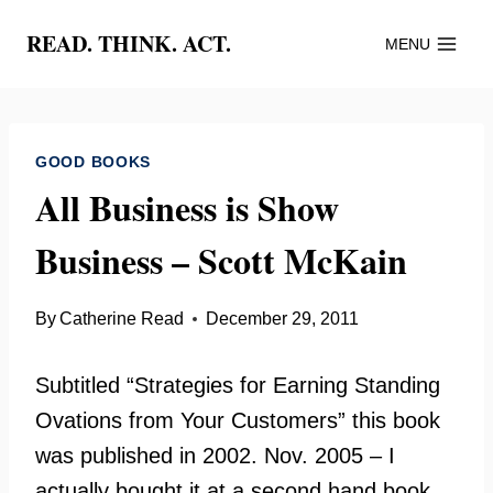
Skip
READ. THINK. ACT.
MENU
to
content
GOOD BOOKS
All Business is Show
Business – Scott McKain
By
Catherine Read
December 29, 2011
Subtitled “Strategies for Earning Standing
Ovations from Your Customers” this book
was published in 2002. Nov. 2005 – I
actually bought it at a second hand book