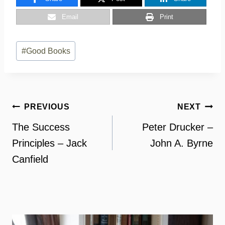
Email
Print
Post
#
Good Books
Tags:
Post
PREVIOUS
NEXT
navigation
The Success
Peter Drucker –
Principles – Jack
John A. Byrne
Canfield