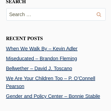
SEARCH
Search
for:
RECENT POSTS
When We Walk By – Kevin Adler
Miseducated – Brandon Fleming
Bellwether – David J. Toscano
We Are Your Children Too – P. O’Connell
Pearson
Gender and Policy Center – Bonnie Stabile