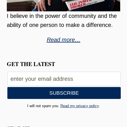
I believe in the power of community and the
ability of one person to make a difference.
Read more…
GET THE LATEST
I will not spam you.
Read my privacy policy
.