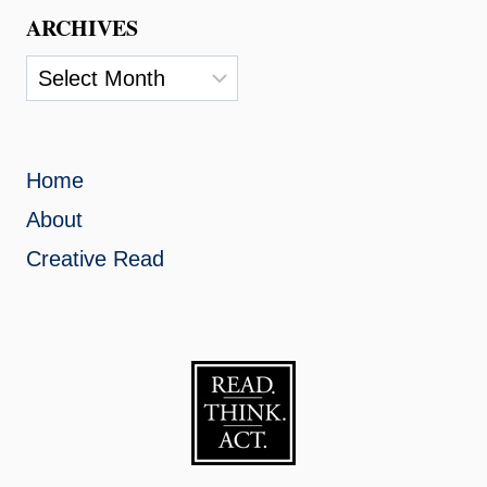
ARCHIVES
Archives
Home
About
Creative Read