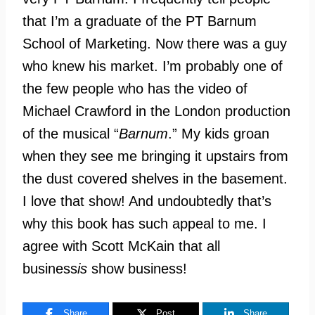
that I’m a graduate of the PT Barnum
School of Marketing. Now there was a guy
who knew his market. I’m probably one of
the few people who has the video of
Michael Crawford in the London production
of the musical “
Barnum
.” My kids groan
when they see me bringing it upstairs from
the dust covered shelves in the basement.
I love that show! And undoubtedly that’s
why this book has such appeal to me. I
agree with Scott McKain that all
business
is
show business!
Share
Post
Share