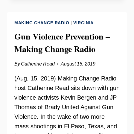
OUTREACH
ON
YOUR
MAKING CHANGE RADIO
|
VIRGINIA
NEED
TO
Gun Violence Prevention –
KNOW
Making Change Radio
By
Catherine Read
August 15, 2019
(Aug. 15, 2019) Making Change Radio
host Catherine Read sits down with gun
violence activists Kevin Bergen and JP
Thomas of Brady United Against Gun
Violence. In the wake of two more
mass shootings in El Paso, Texas, and