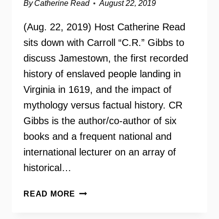
By
Catherine Read
August 22, 2019
(Aug. 22, 2019) Host Catherine Read
sits down with Carroll “C.R.” Gibbs to
discuss Jamestown, the first recorded
history of enslaved people landing in
Virginia in 1619, and the impact of
mythology versus factual history. CR
Gibbs is the author/co-author of six
books and a frequent national and
international lecturer on an array of
historical…
HISTORIAN
READ MORE
CARROLL
“C.R.”