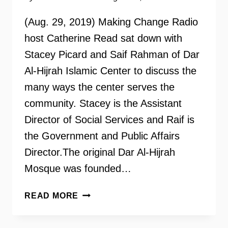
(Aug. 29, 2019) Making Change Radio
host Catherine Read sat down with
Stacey Picard and Saif Rahman of Dar
Al-Hijrah Islamic Center to discuss the
many ways the center serves the
community. Stacey is the Assistant
Director of Social Services and Raif is
the Government and Public Affairs
Director.The original Dar Al-Hijrah
Mosque was founded…
DAR
READ MORE
AL-
HIJRAH