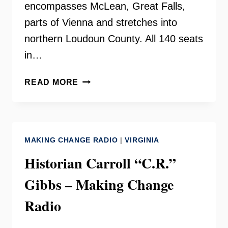
encompasses McLean, Great Falls,
parts of Vienna and stretches into
northern Loudoun County. All 140 seats
in…
DELEGATE
READ MORE
KATHLEEN
MURPHY
ON
YOUR
MAKING CHANGE RADIO
|
VIRGINIA
NEED
TO
Historian Carroll “C.R.”
KNOW
Gibbs – Making Change
Radio