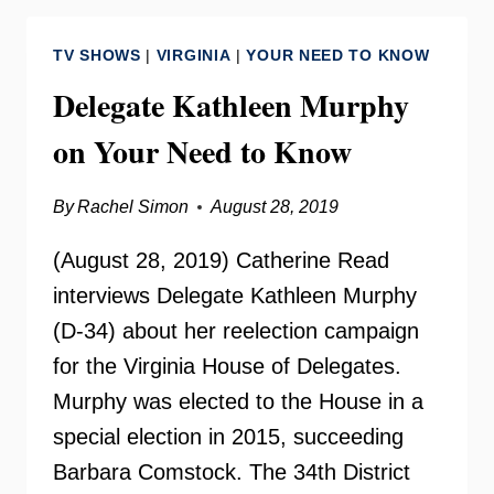
ISLAMIC
CENTER
TV SHOWS
|
VIRGINIA
|
YOUR NEED TO KNOW
Delegate Kathleen Murphy
on Your Need to Know
By
Rachel Simon
August 28, 2019
(August 28, 2019) Catherine Read
interviews Delegate Kathleen Murphy
(D-34) about her reelection campaign
for the Virginia House of Delegates.
Murphy was elected to the House in a
special election in 2015, succeeding
Barbara Comstock. The 34th District