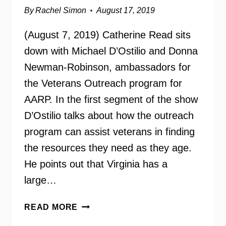
By
Rachel Simon
August 17, 2019
(August 7, 2019) Catherine Read sits
down with Michael D’Ostilio and Donna
Newman-Robinson, ambassadors for
the Veterans Outreach program for
AARP. In the first segment of the show
D’Ostilio talks about how the outreach
program can assist veterans in finding
the resources they need as they age.
He points out that Virginia has a
large…
AARP
READ MORE
VETERANS