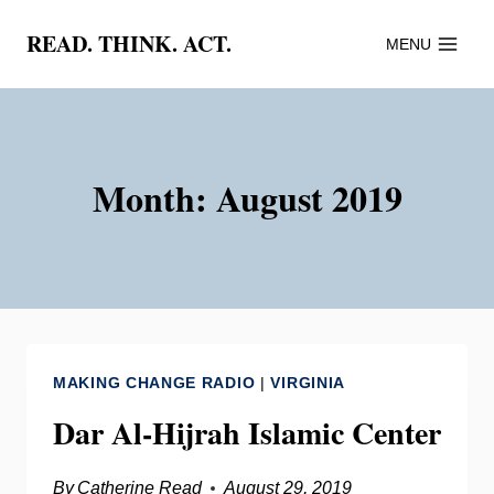
Skip
READ. THINK. ACT.
MENU
to
content
Month: August 2019
MAKING CHANGE RADIO
|
VIRGINIA
Dar Al-Hijrah Islamic Center
By
Catherine Read
August 29, 2019