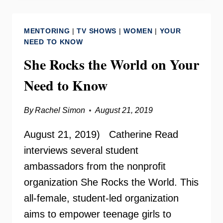
GIBBS
–
MENTORING
|
TV SHOWS
|
WOMEN
|
YOUR
MAKING
NEED TO KNOW
CHANGE
She Rocks the World on Your
RADIO
Need to Know
By
Rachel Simon
August 21, 2019
August 21, 2019) Catherine Read
interviews several student
ambassadors from the nonprofit
organization She Rocks the World. This
all-female, student-led organization
aims to empower teenage girls to