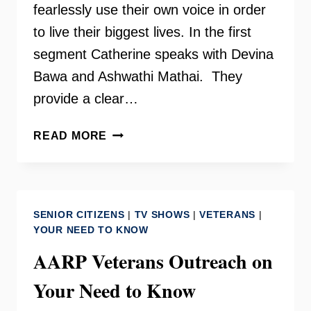
fearlessly use their own voice in order
to live their biggest lives. In the first
segment Catherine speaks with Devina
Bawa and Ashwathi Mathai. They
provide a clear…
SHE
READ MORE
ROCKS
THE
WORLD
ON
SENIOR CITIZENS
|
TV SHOWS
|
VETERANS
|
YOUR
YOUR NEED TO KNOW
NEED
AARP Veterans Outreach on
TO
KNOW
Your Need to Know