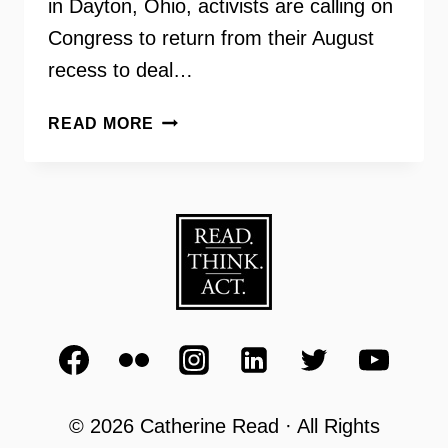
in Dayton, Ohio, activists are calling on
Congress to return from their August
recess to deal…
GUN
READ MORE
VIOLENCE
PREVENTION
–
MAKING
CHANGE
RADIO
© 2026 Catherine Read · All Rights