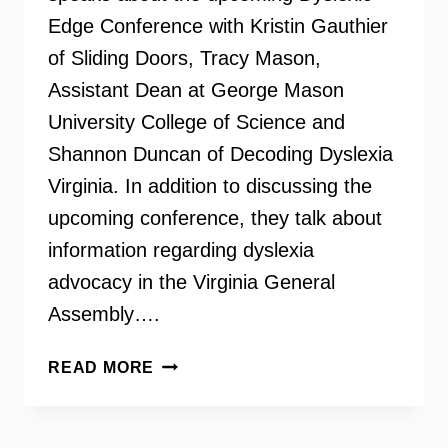
Edge Conference with Kristin Gauthier
of Sliding Doors, Tracy Mason,
Assistant Dean at George Mason
University College of Science and
Shannon Duncan of Decoding Dyslexia
Virginia. In addition to discussing the
upcoming conference, they talk about
information regarding dyslexia
advocacy in the Virginia General
Assembly….
THE
READ MORE
DYSLEXIC
EDGE
CONFERENCE