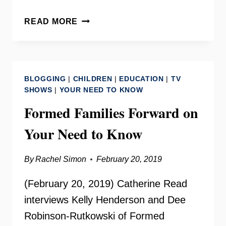
VIRGINIA
READ MORE
ASSOCIATION
FOR
THE
EDUCATION
BLOGGING
|
CHILDREN
|
EDUCATION
|
TV
OF
SHOWS
|
YOUR NEED TO KNOW
YOUNG
Formed Families Forward on
CHILDREN
WITH
Your Need to Know
MARY
BRAXTON
By
Rachel Simon
February 20, 2019
(February 20, 2019) Catherine Read
interviews Kelly Henderson and Dee
Robinson-Rutkowski of Formed