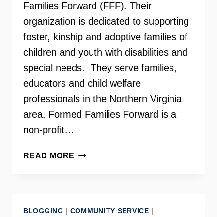
Families Forward (FFF). Their
organization is dedicated to supporting
foster, kinship and adoptive families of
children and youth with disabilities and
special needs. They serve families,
educators and child welfare
professionals in the Northern Virginia
area. Formed Families Forward is a
non-profit…
FORMED
READ MORE
FAMILIES
FORWARD
ON
YOUR
BLOGGING
|
COMMUNITY SERVICE
|
NEED