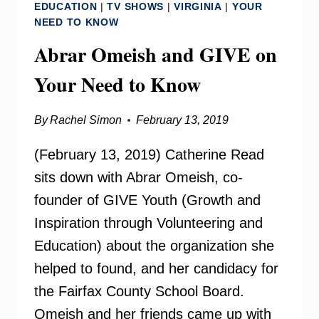
EDUCATION
|
TV SHOWS
|
VIRGINIA
|
YOUR
TO
NEED TO KNOW
KNOW
Abrar Omeish and GIVE on
Your Need to Know
By
Rachel Simon
February 13, 2019
(February 13, 2019) Catherine Read
sits down with Abrar Omeish, co-
founder of GIVE Youth (Growth and
Inspiration through Volunteering and
Education) about the organization she
helped to found, and her candidacy for
the Fairfax County School Board.
Omeish and her friends came up with