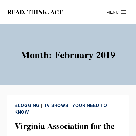
Skip
READ. THINK. ACT.
MENU
to
content
Month: February 2019
BLOGGING
|
TV SHOWS
|
YOUR NEED TO
KNOW
Virginia Association for the