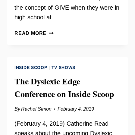
the concept of GIVE when they were in
high school at…
ABRAR
READ MORE
OMEISH
AND
GIVE
ON
INSIDE SCOOP
|
TV SHOWS
YOUR
NEED
The Dyslexic Edge
TO
Conference on Inside Scoop
KNOW
By
Rachel Simon
February 4, 2019
(February 4, 2019) Catherine Read
speaks about the upcoming Dyslexic