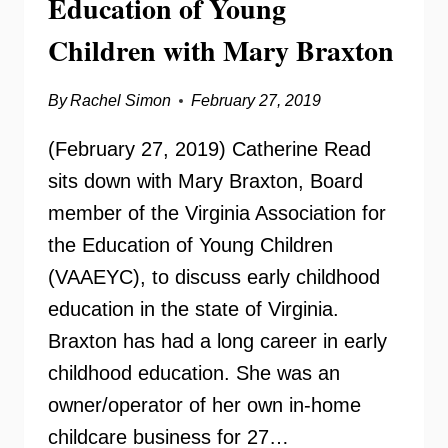
Education of Young
Children with Mary Braxton
By
Rachel Simon
February 27, 2019
(February 27, 2019) Catherine Read
sits down with Mary Braxton, Board
member of the Virginia Association for
the Education of Young Children
(VAAEYC), to discuss early childhood
education in the state of Virginia.
Braxton has had a long career in early
childhood education. She was an
owner/operator of her own in-home
childcare business for 27…