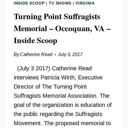
INSIDE SCOOP
|
TV SHOWS
|
VIRGINIA
IN
THE
Turning Point Suffragists
CLASSROOM
Memorial – Occoquan, VA –
Inside Scoop
By
Catherine Read
July 3, 2017
(July 3 2017) Catherine Read
interviews Patricia Wirth, Executive
Director of The Turning Point
Suffragists Memorial Association. The
goal of the organization is education of
the public regarding the Suffragists
Movement. The proposed memorial to