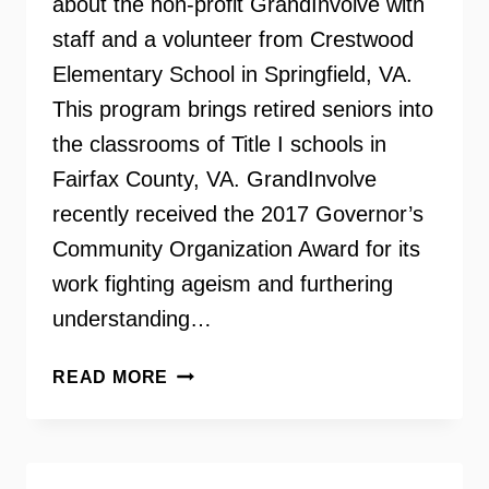
about the non-profit GrandInvolve with
staff and a volunteer from Crestwood
Elementary School in Springfield, VA.
This program brings retired seniors into
the classrooms of Title I schools in
Fairfax County, VA. GrandInvolve
recently received the 2017 Governor’s
Community Organization Award for its
work fighting ageism and furthering
understanding…
GRANDINVOLVE
READ MORE
–
RETIRED
SENIORS
VOLUNTEERING