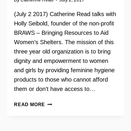
(July 2 2017) Catherine Read talks with
Holly Seibold, founder of the non-profit
BRAWS – Bringing Resources to Aid
Women’s Shelters. The mission of this
three year old organization is to bring
dignity and empowerment to women
and girls by providing feminine hygiene
products to those who cannot afford
them or don’t have access to…
HOLLY
READ MORE
SEIBOLD
–
BRAWS: