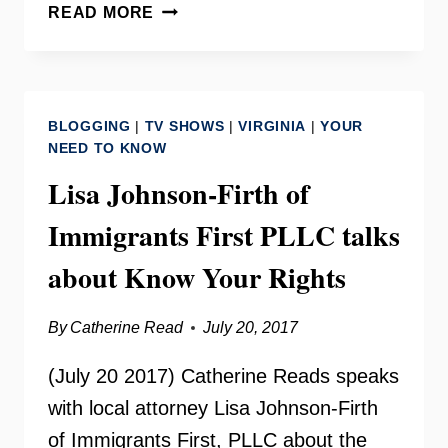
FAIRFAX
READ MORE
FOOD
COUNCIL
WITH
TERRI
BLOGGING
|
TV SHOWS
|
VIRGINIA
|
YOUR
SIGGINS
NEED TO KNOW
AND
Lisa Johnson-Firth of
CHRISTINA
GARRIS
Immigrants First PLLC talks
about Know Your Rights
By
Catherine Read
July 20, 2017
(July 20 2017) Catherine Reads speaks
with local attorney Lisa Johnson-Firth
of Immigrants First, PLLC about the