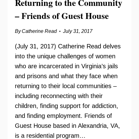
Returning to the Community
– Friends of Guest House
By
Catherine Read
July 31, 2017
(July 31, 2017) Catherine Read delves
into the unique challenges of women
who are incarcerated in Virginia’s jails
and prisons and what they face when
returning to their local communities –
including reconnecting with their
children, finding support for addiction,
and finding employment. Friends of
Guest House based in Alexandria, VA,
is a residential program…