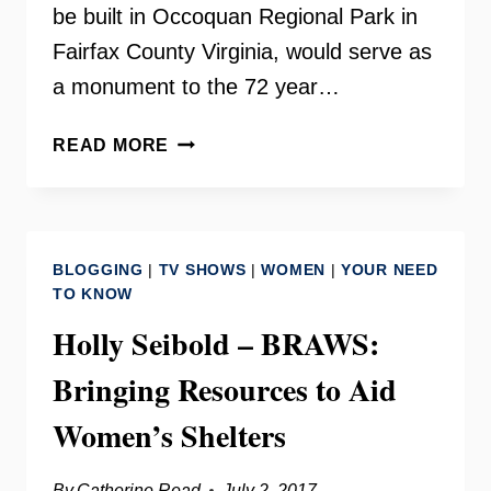
be built in Occoquan Regional Park in
Fairfax County Virginia, would serve as
a monument to the 72 year…
TURNING
READ MORE
POINT
SUFFRAGISTS
MEMORIAL
–
BLOGGING
|
TV SHOWS
|
WOMEN
|
YOUR NEED
OCCOQUAN,
TO KNOW
VA
Holly Seibold – BRAWS:
–
INSIDE
Bringing Resources to Aid
SCOOP
Women’s Shelters
By
Catherine Read
July 2, 2017