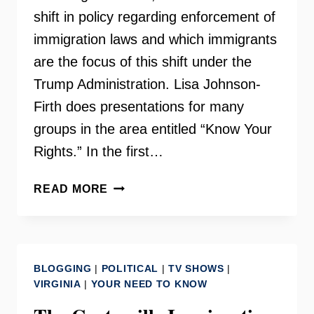
shift in policy regarding enforcement of
immigration laws and which immigrants
are the focus of this shift under the
Trump Administration. Lisa Johnson-
Firth does presentations for many
groups in the area entitled “Know Your
Rights.” In the first…
LISA
READ MORE
JOHNSON-
FIRTH
OF
IMMIGRANTS
BLOGGING
|
POLITICAL
|
TV SHOWS
|
FIRST
VIRGINIA
|
YOUR NEED TO KNOW
PLLC
TALKS