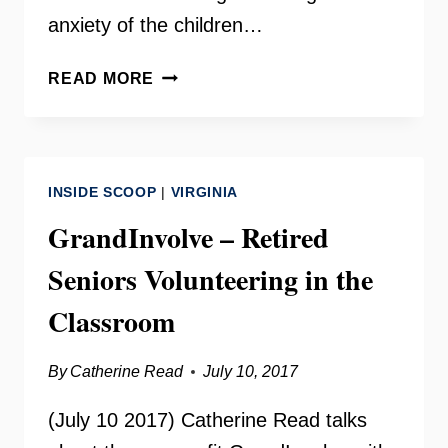
anxiety of the children…
THE
READ MORE
CENTREVILLE
IMMIGRATION
FORUM
–
INSIDE SCOOP
|
VIRGINIA
LISA
JOHNSON-
GrandInvolve – Retired
FIRTH
Seniors Volunteering in the
AND
TERRY
Classroom
ANGELOTTI
By
Catherine Read
July 10, 2017
(July 10 2017) Catherine Read talks