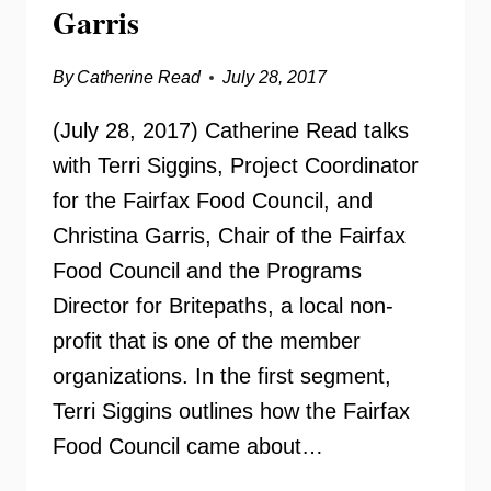
Garris
By
Catherine Read
July 28, 2017
(July 28, 2017) Catherine Read talks
with Terri Siggins, Project Coordinator
for the Fairfax Food Council, and
Christina Garris, Chair of the Fairfax
Food Council and the Programs
Director for Britepaths, a local non-
profit that is one of the member
organizations. In the first segment,
Terri Siggins outlines how the Fairfax
Food Council came about…