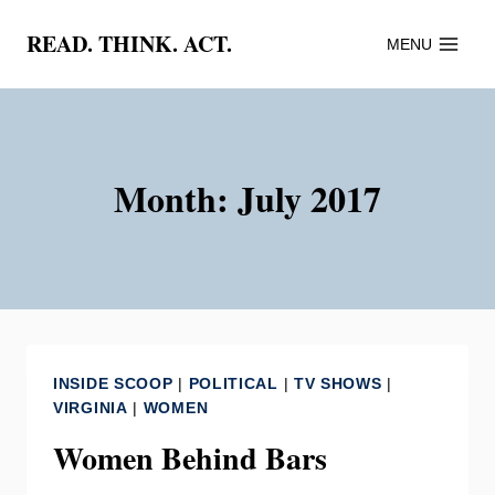
Skip
READ. THINK. ACT.
MENU
to
content
Month: July 2017
INSIDE SCOOP
|
POLITICAL
|
TV SHOWS
|
VIRGINIA
|
WOMEN
Women Behind Bars