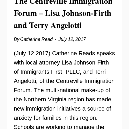
The Centreville Immigration
ABOUT
Forum – Lisa Johnson-Firth
KNOW
YOUR
and Terry Angelotti
RIGHTS
By
Catherine Read
July 12, 2017
(July 12 2017) Catherine Reads speaks
with local attorney Lisa Johnson-Firth
of Immigrants First, PLLC, and Terri
Angelotti, of the Centreville Immigration
Forum. The multi-national make-up of
the Northern Virginia region has made
new immigration initiatives a source of
anxiety for families in this region.
Schools are working to manage the