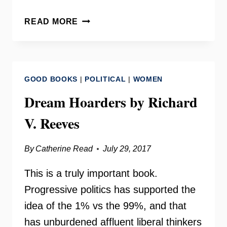
WOMEN
READ MORE
BEHIND
BARS
RETURNING
TO
GOOD BOOKS
|
POLITICAL
|
WOMEN
THE
COMMUNITY
Dream Hoarders by Richard
–
V. Reeves
FRIENDS
OF
GUEST
By
Catherine Read
July 29, 2017
HOUSE
This is a truly important book.
Progressive politics has supported the
idea of the 1% vs the 99%, and that
has unburdened affluent liberal thinkers