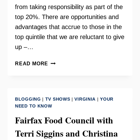
from taking responsibility as part of the
top 20%. There are opportunities and
advantages that accrue to those in the
top quintile that we are reluctant to give
up –…
DREAM
READ MORE
HOARDERS
BY
RICHARD
V.
BLOGGING
|
TV SHOWS
|
VIRGINIA
|
YOUR
REEVES
NEED TO KNOW
Fairfax Food Council with
Terri Siggins and Christina