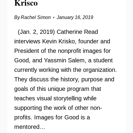
Krisco
By
Rachel Simon
January 16, 2019
(Jan. 2, 2019) Catherine Read
interviews Kevin Krisko, founder and
President of the nonprofit images for
Good, and Yassmin Salem, a student
currently working with the organization.
They discuss the history, purpose and
goals of this unique program that
teaches visual storytelling while
supporting the work of other non-
profits. Images for Good is a
mentored…