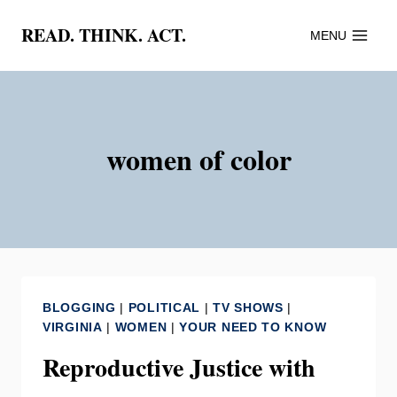
Skip
READ. THINK. ACT.
MENU
to
content
women of color
BLOGGING
|
POLITICAL
|
TV SHOWS
|
VIRGINIA
|
WOMEN
|
YOUR NEED TO KNOW
Reproductive Justice with