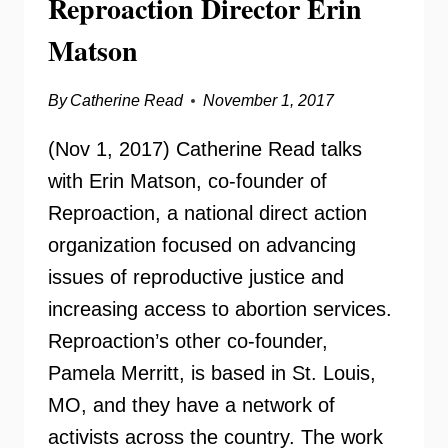
Reproaction Director Erin
Matson
By
Catherine Read
November 1, 2017
(Nov 1, 2017) Catherine Read talks
with Erin Matson, co-founder of
Reproaction, a national direct action
organization focused on advancing
issues of reproductive justice and
increasing access to abortion services.
Reproaction’s other co-founder,
Pamela Merritt, is based in St. Louis,
MO, and they have a network of
activists across the country. The work