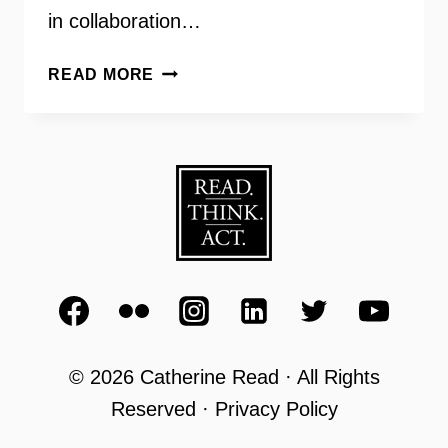
in collaboration…
REPRODUCTIVE
READ MORE
JUSTICE
WITH
REPROACTION
DIRECTOR
ERIN
MATSON
© 2026 Catherine Read · All Rights
Reserved · Privacy Policy