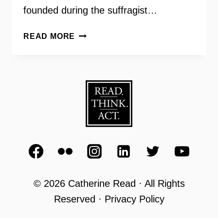
founded during the suffragist…
HIGH
READ MORE
SCHOOL
VOTER
REGISTRATION
–
BETH
TUDAN
LWV
© 2026 Catherine Read · All Rights
Reserved · Privacy Policy