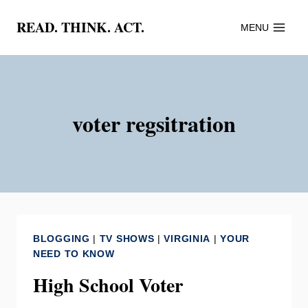
Skip
READ. THINK. ACT.
MENU
to
content
voter regsitration
BLOGGING
|
TV SHOWS
|
VIRGINIA
|
YOUR
NEED TO KNOW
High School Voter