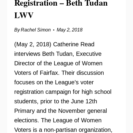
Registration – Beth Tudan
LWV
By
Rachel Simon
May 2, 2018
(May 2, 2018) Catherine Read
interviews Beth Tudan, Executive
Director of the League of Women
Voters of Fairfax. Their discussion
focuses on the League’s voter
registration campaign for high school
students, prior to the June 12th
Primary and the November general
elections. The League of Women
Voters is a non-partisan organization,