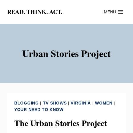
Skip
READ. THINK. ACT.
MENU
to
content
Urban Stories Project
BLOGGING
|
TV SHOWS
|
VIRGINIA
|
WOMEN
|
YOUR NEED TO KNOW
The Urban Stories Project