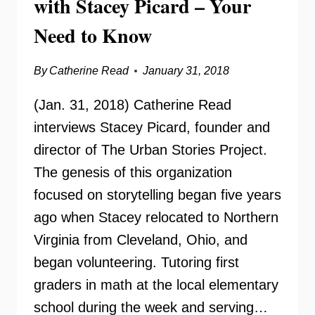
with Stacey Picard – Your
Need to Know
By
Catherine Read
January 31, 2018
(Jan. 31, 2018) Catherine Read
interviews Stacey Picard, founder and
director of The Urban Stories Project.
The genesis of this organization
focused on storytelling began five years
ago when Stacey relocated to Northern
Virginia from Cleveland, Ohio, and
began volunteering. Tutoring first
graders in math at the local elementary
school during the week and serving…