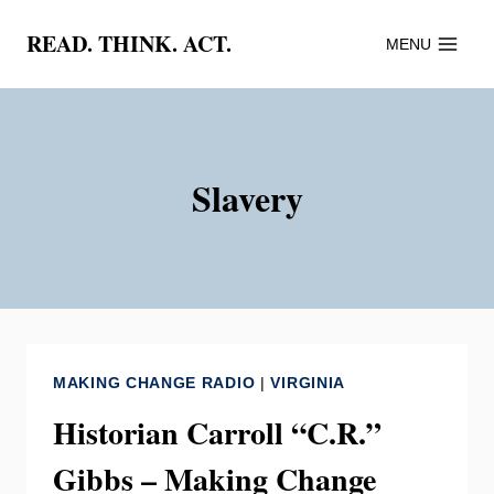
Skip
READ. THINK. ACT.
MENU
to
content
Slavery
MAKING CHANGE RADIO
|
VIRGINIA
Historian Carroll “C.R.”
Gibbs – Making Change