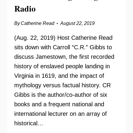
Radio
By
Catherine Read
August 22, 2019
(Aug. 22, 2019) Host Catherine Read
sits down with Carroll “C.R.” Gibbs to
discuss Jamestown, the first recorded
history of enslaved people landing in
Virginia in 1619, and the impact of
mythology versus factual history. CR
Gibbs is the author/co-author of six
books and a frequent national and
international lecturer on an array of
historical…