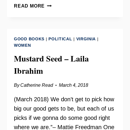
HISTORIAN
READ MORE
CARROLL
“C.R.”
GIBBS
–
GOOD BOOKS
|
POLITICAL
|
VIRGINIA
|
MAKING
WOMEN
CHANGE
Mustard Seed – Laila
RADIO
Ibrahim
By
Catherine Read
March 4, 2018
(March 2018) We don’t get to pick how
big our good gets to be, but each of us
picks if we gonna do some good right
where we are.”– Mattie Freedman One