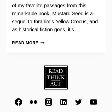
of my favorite passages from this
remarkable book. Mustard Seed is a
sequel to Ibrahim’s Yellow Crocus, and
as historical fiction goes, it’s…
MUSTARD
READ MORE
SEED
–
LAILA
IBRAHIM