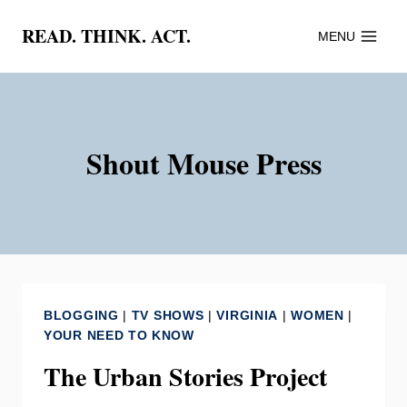
Skip
READ. THINK. ACT.
MENU
to
content
Shout Mouse Press
BLOGGING
|
TV SHOWS
|
VIRGINIA
|
WOMEN
|
YOUR NEED TO KNOW
The Urban Stories Project