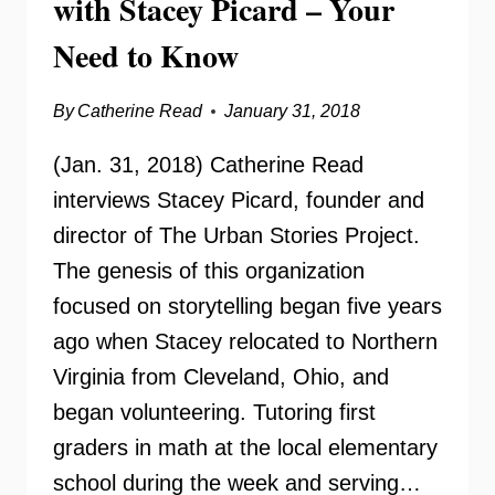
with Stacey Picard – Your
Need to Know
By
Catherine Read
January 31, 2018
(Jan. 31, 2018) Catherine Read
interviews Stacey Picard, founder and
director of The Urban Stories Project.
The genesis of this organization
focused on storytelling began five years
ago when Stacey relocated to Northern
Virginia from Cleveland, Ohio, and
began volunteering. Tutoring first
graders in math at the local elementary
school during the week and serving…