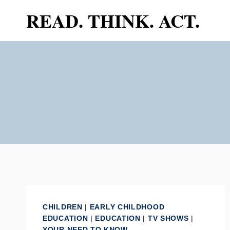
Skip
READ. THINK. ACT.
to
content
CHILDREN
|
EARLY CHILDHOOD
EDUCATION
|
EDUCATION
|
TV SHOWS
|
YOUR NEED TO KNOW