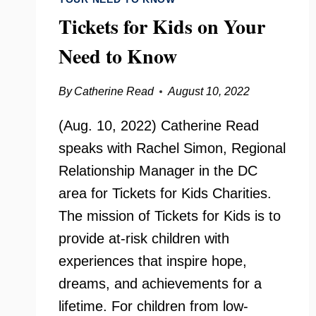
Tickets for Kids on Your
Need to Know
By
Catherine Read
August 10, 2022
(Aug. 10, 2022) Catherine Read
speaks with Rachel Simon, Regional
Relationship Manager in the DC
area for Tickets for Kids Charities.
The mission of Tickets for Kids is to
provide at-risk children with
experiences that inspire hope,
dreams, and achievements for a
lifetime. For children from low-