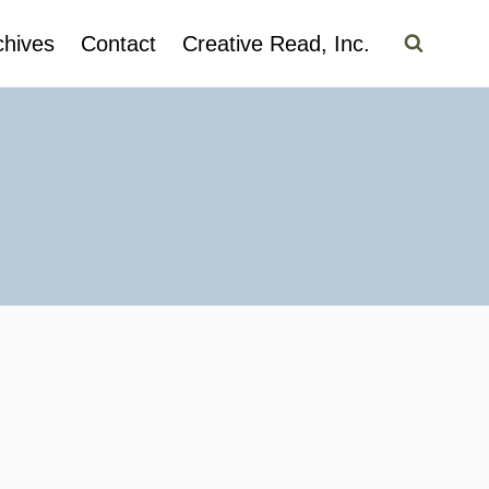
chives
Contact
Creative Read, Inc.