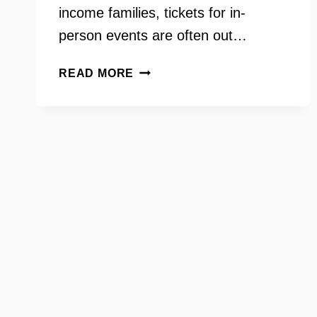
income families, tickets for in-
person events are often out…
TICKETS
READ MORE
FOR
KIDS
ON
YOUR
NEED
TO
KNOW