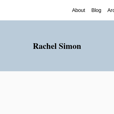
About
Blog
Ar
Rachel Simon