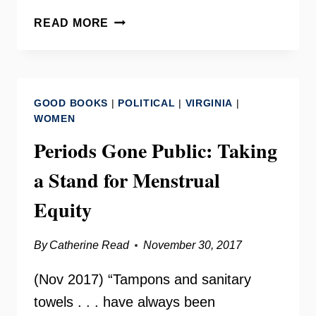
VIRGINIA
READ MORE
MENSTRUAL
EQUITY
–
HOLLY
GOOD BOOKS
|
POLITICAL
|
VIRGINIA
|
SEIBOLD
WOMEN
OF
Periods Gone Public: Taking
BRAWS
a Stand for Menstrual
Equity
By
Catherine Read
November 30, 2017
(Nov 2017) “Tampons and sanitary
towels . . . have always been