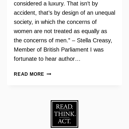
considered a luxury. That isn’t by
accident, that’s by design of an unequal
society, in which the concerns of
women are not treated as equally as
the concerns of men.” – Stella Creasy,
Member of British Parliament I was
fortunate to hear author…
PERIODS
READ MORE
GONE
PUBLIC:
TAKING
A
STAND
FOR
MENSTRUAL