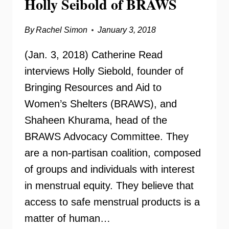
Holly Seibold of BRAWS
By
Rachel Simon
January 3, 2018
(Jan. 3, 2018) Catherine Read
interviews Holly Siebold, founder of
Bringing Resources and Aid to
Women’s Shelters (BRAWS), and
Shaheen Khurama, head of the
BRAWS Advocacy Committee. They
are a non-partisan coalition, composed
of groups and individuals with interest
in menstrual equity. They believe that
access to safe menstrual products is a
matter of human…