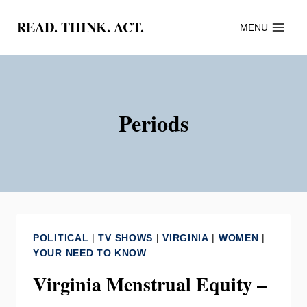
Skip
READ. THINK. ACT.
MENU
to
content
Periods
POLITICAL
|
TV SHOWS
|
VIRGINIA
|
WOMEN
|
YOUR NEED TO KNOW
Virginia Menstrual Equity –