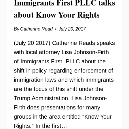
Immigrants First PLLC talks
about Know Your Rights
By
Catherine Read
July 20, 2017
(July 20 2017) Catherine Reads speaks
with local attorney Lisa Johnson-Firth
of Immigrants First, PLLC about the
shift in policy regarding enforcement of
immigration laws and which immigrants
are the focus of this shift under the
Trump Administration. Lisa Johnson-
Firth does presentations for many
groups in the area entitled “Know Your
Rights.” In the first…