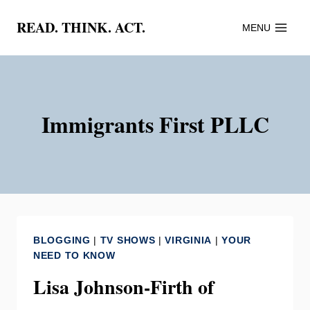
Skip
READ. THINK. ACT.
MENU
to
content
Immigrants First PLLC
BLOGGING
|
TV SHOWS
|
VIRGINIA
|
YOUR
NEED TO KNOW
Lisa Johnson-Firth of