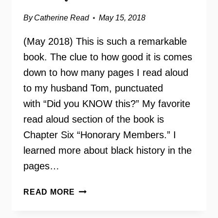
By
Catherine Read
May 15, 2018
(May 2018) This is such a remarkable
book. The clue to how good it is comes
down to how many pages I read aloud
to my husband Tom, punctuated
with “Did you KNOW this?” My favorite
read aloud section of the book is
Chapter Six “Honorary Members.” I
learned more about black history in the
pages…
FINER
READ MORE
WOMEN:
ZETA