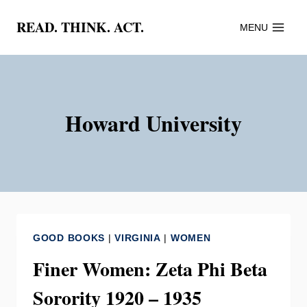
Skip
READ. THINK. ACT.
MENU
to
content
Howard University
GOOD BOOKS
|
VIRGINIA
|
WOMEN
Finer Women: Zeta Phi Beta
Sorority 1920 – 1935