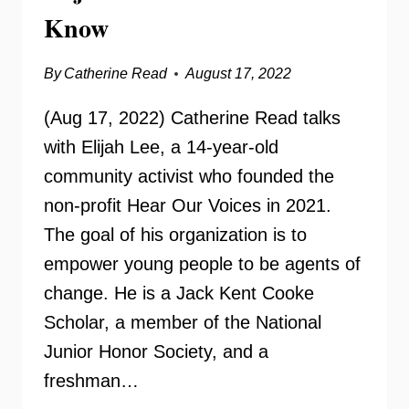
Know
By
Catherine Read
August 17, 2022
(Aug 17, 2022) Catherine Read talks
with Elijah Lee, a 14-year-old
community activist who founded the
non-profit Hear Our Voices in 2021.
The goal of his organization is to
empower young people to be agents of
change. He is a Jack Kent Cooke
Scholar, a member of the National
Junior Honor Society, and a
freshman…