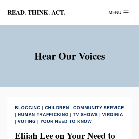
Skip
READ. THINK. ACT.
MENU
to
content
Hear Our Voices
BLOGGING
|
CHILDREN
|
COMMUNITY SERVICE
|
HUMAN TRAFFICKING
|
TV SHOWS
|
VIRGINIA
|
VOTING
|
YOUR NEED TO KNOW
Elijah Lee on Your Need to