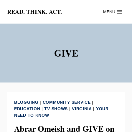
Skip
READ. THINK. ACT.
MENU
to
content
GIVE
BLOGGING
|
COMMUNITY SERVICE
|
EDUCATION
|
TV SHOWS
|
VIRGINIA
|
YOUR
NEED TO KNOW
Abrar Omeish and GIVE on