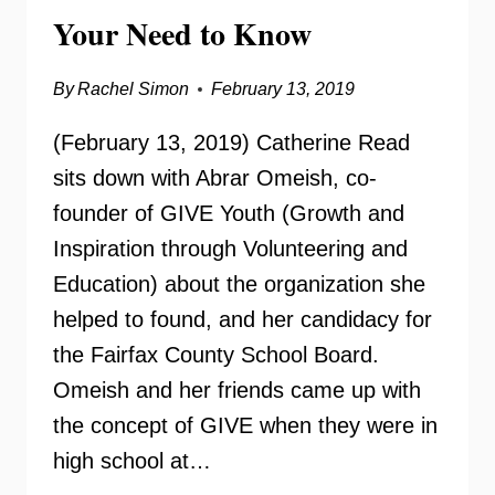
Your Need to Know
By
Rachel Simon
February 13, 2019
(February 13, 2019) Catherine Read
sits down with Abrar Omeish, co-
founder of GIVE Youth (Growth and
Inspiration through Volunteering and
Education) about the organization she
helped to found, and her candidacy for
the Fairfax County School Board.
Omeish and her friends came up with
the concept of GIVE when they were in
high school at…