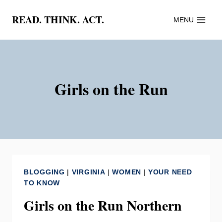
Skip
READ. THINK. ACT.
MENU
to
content
Girls on the Run
BLOGGING
|
VIRGINIA
|
WOMEN
|
YOUR NEED
TO KNOW
Girls on the Run Northern