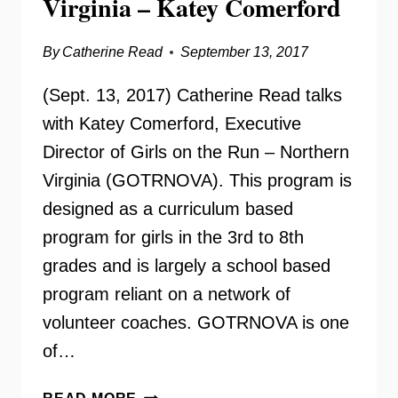
Virginia – Katey Comerford
By
Catherine Read
September 13, 2017
(Sept. 13, 2017) Catherine Read talks
with Katey Comerford, Executive
Director of Girls on the Run – Northern
Virginia (GOTRNOVA). This program is
designed as a curriculum based
program for girls in the 3rd to 8th
grades and is largely a school based
program reliant on a network of
volunteer coaches. GOTRNOVA is one
of…
GIRLS