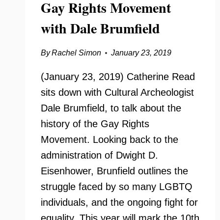
Gay Rights Movement
with Dale Brumfield
By
Rachel Simon
January 23, 2019
(January 23, 2019) Catherine Read
sits down with Cultural Archeologist
Dale Brumfield, to talk about the
history of the Gay Rights
Movement. Looking back to the
administration of Dwight D.
Eisenhower, Brunfield outlines the
struggle faced by so many LGBTQ
individuals, and the ongoing fight for
equality. This year will mark the 10th