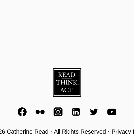
6 Catherine Read · All Rights Reserved · Privacy 