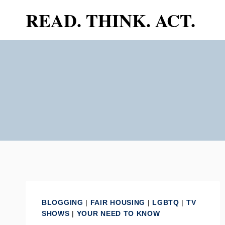
Skip
READ. THINK. ACT.
to
content
BLOGGING
|
FAIR HOUSING
|
LGBTQ
|
TV
SHOWS
|
YOUR NEED TO KNOW