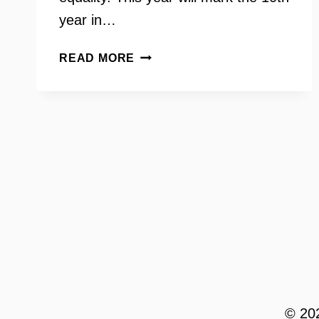
year in…
GAY
READ MORE
RIGHTS
MOVEMENT
WITH
DALE
BRUMFIELD
© 202