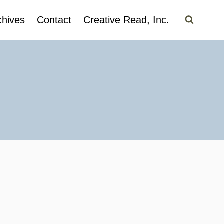
chives
Contact
Creative Read, Inc.