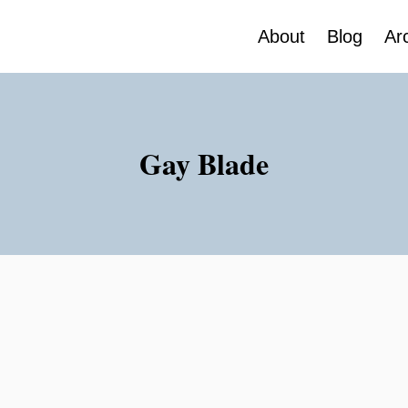
About
Blog
Ar
Gay Blade