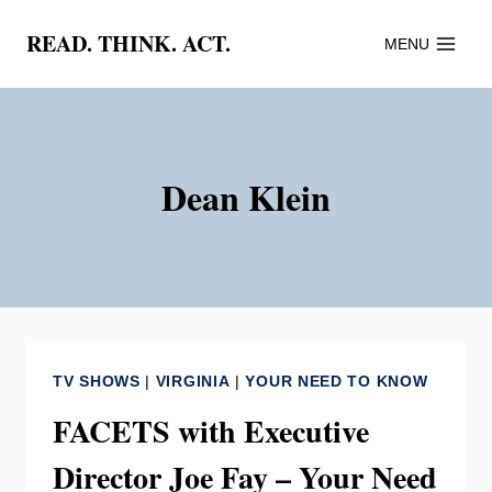
Skip
READ. THINK. ACT.
MENU
to
content
Dean Klein
TV SHOWS
|
VIRGINIA
|
YOUR NEED TO KNOW
FACETS with Executive
Director Joe Fay – Your Need