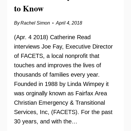
to Know
By
Rachel Simon
April 4, 2018
(Apr. 4 2018) Catherine Read
interviews Joe Fay, Executive Director
of FACETS, a local nonprofit that
touches and improves the lives of
thousands of families every year.
Founded in 1988 by Linda Wimpey it
was orginally known as Fairfax Area
Christian Emergency & Transitional
Services, Inc, (FACETS). For the past
30 years, and with the…