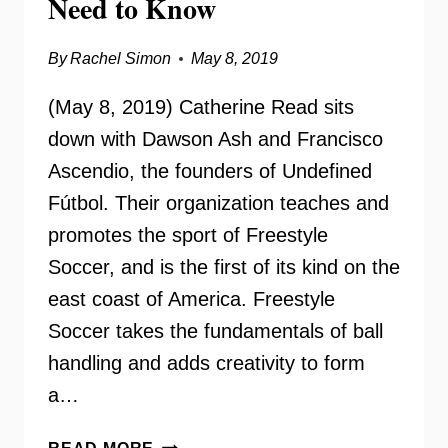
Need to Know
By
Rachel Simon
May 8, 2019
(May 8, 2019) Catherine Read sits
down with Dawson Ash and Francisco
Ascendio, the founders of Undefined
Fútbol. Their organization teaches and
promotes the sport of Freestyle
Soccer, and is the first of its kind on the
east coast of America. Freestyle
Soccer takes the fundamentals of ball
handling and adds creativity to form
a…
UNDEFINED