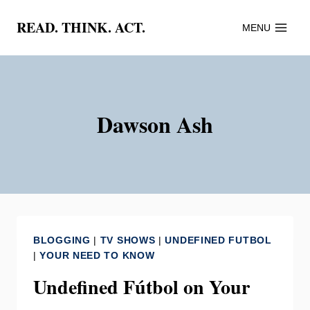
Skip
READ. THINK. ACT.
MENU
to
content
Dawson Ash
BLOGGING
|
TV SHOWS
|
UNDEFINED FUTBOL
|
YOUR NEED TO KNOW
Undefined Fútbol on Your