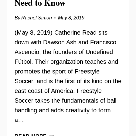
Need to Know
By
Rachel Simon
May 8, 2019
(May 8, 2019) Catherine Read sits
down with Dawson Ash and Francisco
Ascendio, the founders of Undefined
Fútbol. Their organization teaches and
promotes the sport of Freestyle
Soccer, and is the first of its kind on the
east coast of America. Freestyle
Soccer takes the fundamentals of ball
handling and adds creativity to form
a…
UNDEFINED