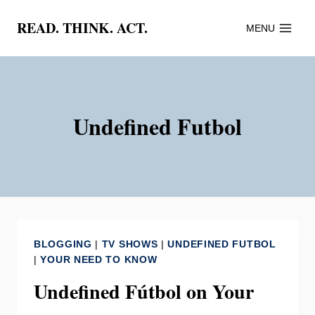
Skip
READ. THINK. ACT.
MENU
to
content
Undefined Futbol
BLOGGING
|
TV SHOWS
|
UNDEFINED FUTBOL
|
YOUR NEED TO KNOW
Undefined Fútbol on Your