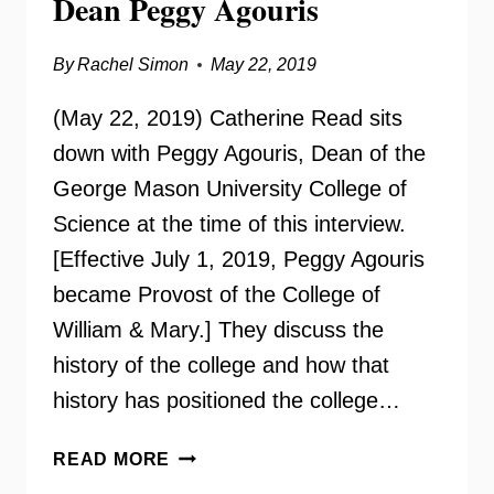
Dean Peggy Agouris
By
Rachel Simon
May 22, 2019
(May 22, 2019) Catherine Read sits
down with Peggy Agouris, Dean of the
George Mason University College of
Science at the time of this interview.
[Effective July 1, 2019, Peggy Agouris
became Provost of the College of
William & Mary.] They discuss the
history of the college and how that
history has positioned the college…
GMU
READ MORE
COLLEGE