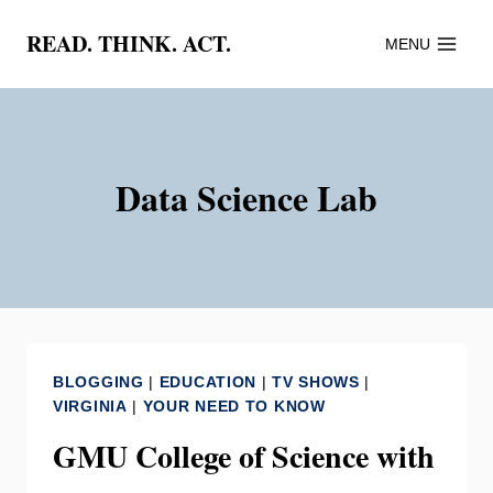
Skip
READ. THINK. ACT.
MENU
to
content
Data Science Lab
BLOGGING
|
EDUCATION
|
TV SHOWS
|
VIRGINIA
|
YOUR NEED TO KNOW
GMU College of Science with