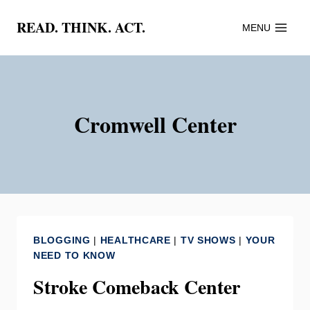
Skip
READ. THINK. ACT.
MENU
to
content
Cromwell Center
BLOGGING
|
HEALTHCARE
|
TV SHOWS
|
YOUR
NEED TO KNOW
Stroke Comeback Center