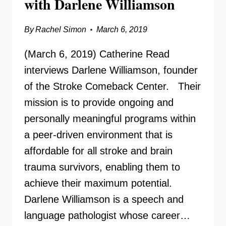
with Darlene Williamson
By
Rachel Simon
March 6, 2019
(March 6, 2019) Catherine Read
interviews Darlene Williamson, founder
of the Stroke Comeback Center. Their
mission is to provide ongoing and
personally meaningful programs within
a peer-driven environment that is
affordable for all stroke and brain
trauma survivors, enabling them to
achieve their maximum potential.
Darlene Williamson is a speech and
language pathologist whose career…