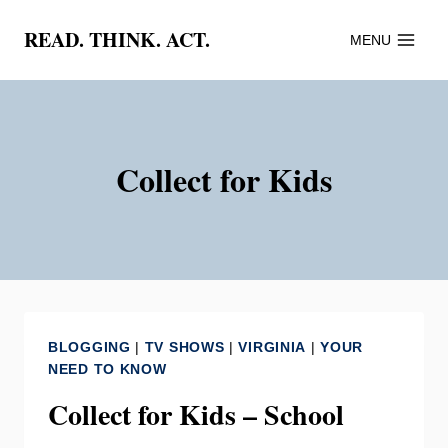
Skip
READ. THINK. ACT.
MENU
to
content
Collect for Kids
BLOGGING
|
TV SHOWS
|
VIRGINIA
|
YOUR
NEED TO KNOW
Collect for Kids – School