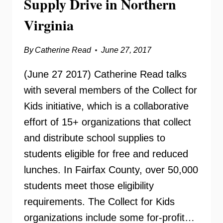
Supply Drive in Northern
Virginia
By
Catherine Read
June 27, 2017
(June 27 2017) Catherine Read talks
with several members of the Collect for
Kids initiative, which is a collaborative
effort of 15+ organizations that collect
and distribute school supplies to
students eligible for free and reduced
lunches. In Fairfax County, over 50,000
students meet those eligibility
requirements. The Collect for Kids
organizations include some for-profit…