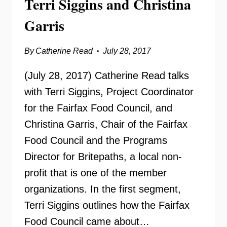
Terri Siggins and Christina
Garris
By
Catherine Read
July 28, 2017
(July 28, 2017) Catherine Read talks
with Terri Siggins, Project Coordinator
for the Fairfax Food Council, and
Christina Garris, Chair of the Fairfax
Food Council and the Programs
Director for Britepaths, a local non-
profit that is one of the member
organizations. In the first segment,
Terri Siggins outlines how the Fairfax
Food Council came about…