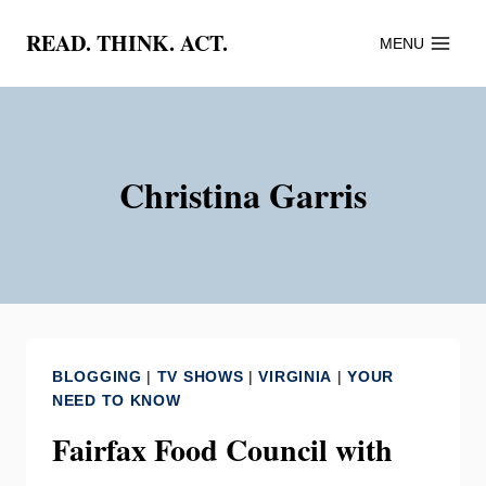
Skip
READ. THINK. ACT.
MENU
to
content
Christina Garris
BLOGGING
|
TV SHOWS
|
VIRGINIA
|
YOUR
NEED TO KNOW
Fairfax Food Council with