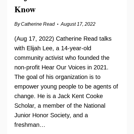
Know
By
Catherine Read
August 17, 2022
(Aug 17, 2022) Catherine Read talks
with Elijah Lee, a 14-year-old
community activist who founded the
non-profit Hear Our Voices in 2021.
The goal of his organization is to
empower young people to be agents of
change. He is a Jack Kent Cooke
Scholar, a member of the National
Junior Honor Society, and a
freshman…