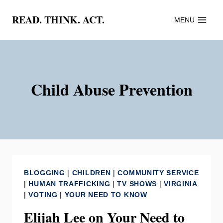
Skip
READ. THINK. ACT.
MENU
to
content
Child Abuse Prevention
BLOGGING
|
CHILDREN
|
COMMUNITY SERVICE
|
HUMAN TRAFFICKING
|
TV SHOWS
|
VIRGINIA
|
VOTING
|
YOUR NEED TO KNOW
Elijah Lee on Your Need to