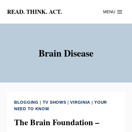
Skip
READ. THINK. ACT.
MENU
to
content
Brain Disease
BLOGGING
|
TV SHOWS
|
VIRGINIA
|
YOUR
NEED TO KNOW
The Brain Foundation –