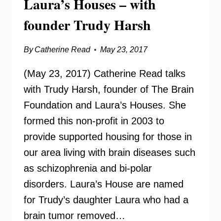
Laura’s Houses – with
founder Trudy Harsh
By
Catherine Read
May 23, 2017
(May 23, 2017) Catherine Read talks
with Trudy Harsh, founder of The Brain
Foundation and Laura’s Houses. She
formed this non-profit in 2003 to
provide supported housing for those in
our area living with brain diseases such
as schizophrenia and bi-polar
disorders. Laura’s House are named
for Trudy’s daughter Laura who had a
brain tumor removed…