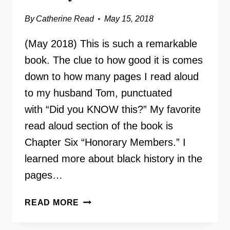
By
Catherine Read
May 15, 2018
(May 2018) This is such a remarkable
book. The clue to how good it is comes
down to how many pages I read aloud
to my husband Tom, punctuated
with “Did you KNOW this?” My favorite
read aloud section of the book is
Chapter Six “Honorary Members.” I
learned more about black history in the
pages…
FINER
READ MORE
WOMEN:
ZETA