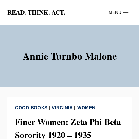
Skip
READ. THINK. ACT.
MENU
to
content
Annie Turnbo Malone
GOOD BOOKS
|
VIRGINIA
|
WOMEN
Finer Women: Zeta Phi Beta
Sorority 1920 – 1935