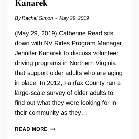
Kanarek
By
Rachel Simon
May 29, 2019
(May 29, 2019) Catherine Read sits
down with NV Rides Program Manager
Jennifer Kanarek to discuss volunteer
driving programs in Northern Virginia
that support older adults who are aging
in place. In 2012, Fairfax County ran a
large-scale survey of older adults to
find out what they were looking for in
their community as they…
NV
READ MORE
RIDES