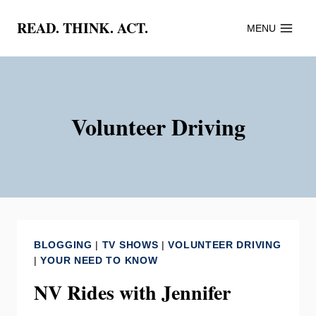
Skip
READ. THINK. ACT.
MENU
to
content
Volunteer Driving
BLOGGING
|
TV SHOWS
|
VOLUNTEER DRIVING
|
YOUR NEED TO KNOW
NV Rides with Jennifer