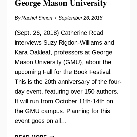
George Mason University
By
Rachel Simon
September 26, 2018
(Sept. 26, 2018) Catherine Read
interviews Suzy Rigdon-Williams and
Kara Oakleaf, professors at George
Mason University (GMU), about the
upcoming Fall for the Book Festival.
This is the 20th anniversary of the four-
day event, featuring over 150 authors.
It will run from October 11th-14th on
the GMU campus. Planning for this
event goes on all…
FALL