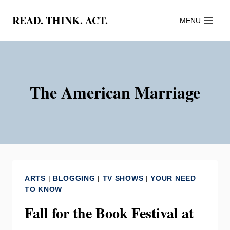
Skip
READ. THINK. ACT.
MENU
to
content
The American Marriage
ARTS
|
BLOGGING
|
TV SHOWS
|
YOUR NEED
TO KNOW
Fall for the Book Festival at