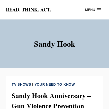
Skip
READ. THINK. ACT.
MENU
to
content
Sandy Hook
TV SHOWS
|
YOUR NEED TO KNOW
Sandy Hook Anniversary –
Gun Violence Prevention