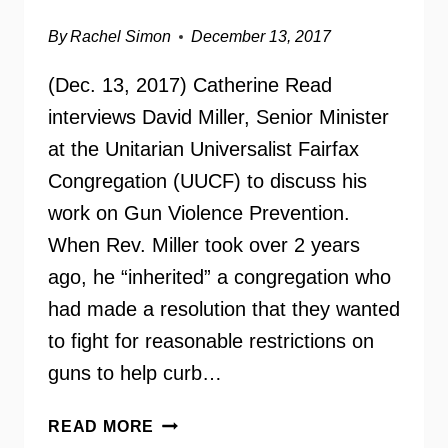
By
Rachel Simon
December 13, 2017
(Dec. 13, 2017) Catherine Read
interviews David Miller, Senior Minister
at the Unitarian Universalist Fairfax
Congregation (UUCF) to discuss his
work on Gun Violence Prevention.
When Rev. Miller took over 2 years
ago, he “inherited” a congregation who
had made a resolution that they wanted
to fight for reasonable restrictions on
guns to help curb…
SANDY
READ MORE
HOOK