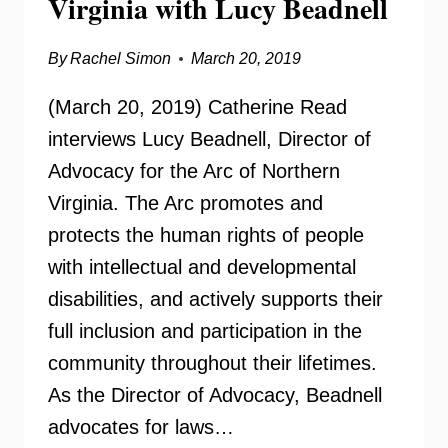
Virginia with Lucy Beadnell
By
Rachel Simon
March 20, 2019
(March 20, 2019) Catherine Read
interviews Lucy Beadnell, Director of
Advocacy for the Arc of Northern
Virginia. The Arc promotes and
protects the human rights of people
with intellectual and developmental
disabilities, and actively supports their
full inclusion and participation in the
community throughout their lifetimes.
As the Director of Advocacy, Beadnell
advocates for laws…