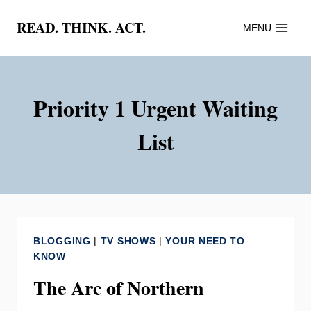
Skip
READ. THINK. ACT.
MENU
to
content
Priority 1 Urgent Waiting
List
BLOGGING
|
TV SHOWS
|
YOUR NEED TO
KNOW
The Arc of Northern